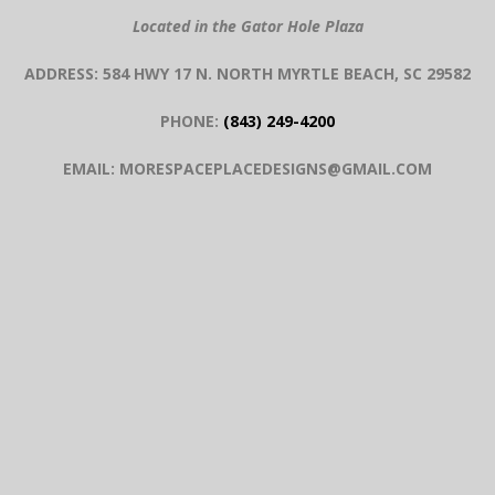
Located in the Gator Hole Plaza
ADDRESS: 584 HWY 17 N. NORTH MYRTLE BEACH, SC 29582
PHONE:
(843) 249-4200
EMAIL: MORESPACEPLACEDESIGNS@GMAIL.COM