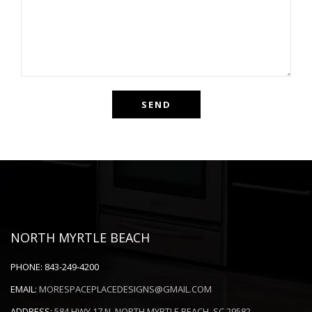
NORTH MYRTLE BEACH
PHONE:
843-249-4200
EMAIL:
MORESPACEPLACEDESIGNS@GMAIL.COM
ADDRESS:
584 HWY 17 N. NORTH MYRTLE BEACH, SC 29582