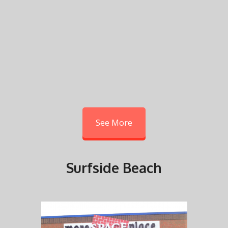
See More
Surfside Beach