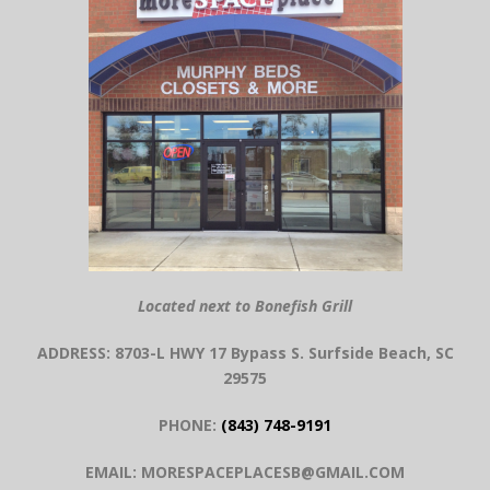
Located next to Bonefish Grill
ADDRESS: 8703-L HWY 17 Bypass S. Surfside Beach, SC
29575
PHONE:
(843) 748-9191
EMAIL: MORESPACEPLACESB@GMAIL.COM