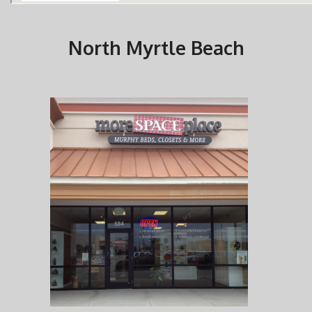
North Myrtle Beach