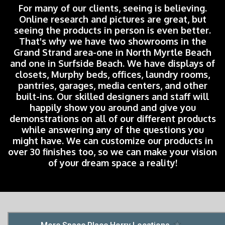
For many of our clients, seeing is believing.
Online research and pictures are great, but
seeing the products in person is even better.
That's why we have two showrooms in the
Grand Strand area-one in North Myrtle Beach
and one in Surfside Beach. We have displays of
closets, Murphy beds, offices, laundry rooms,
pantries, garages, media centers, and other
built-ins. Our skilled designers and staff will
happily show you around and give you
demonstrations on all of our different products
while answering any of the questions you
might have. We can customize our products in
over 30 finishes too, so we can make your vision
of your dream space a reality!