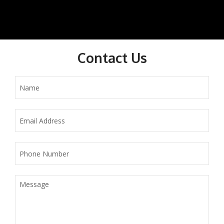
Contact Us