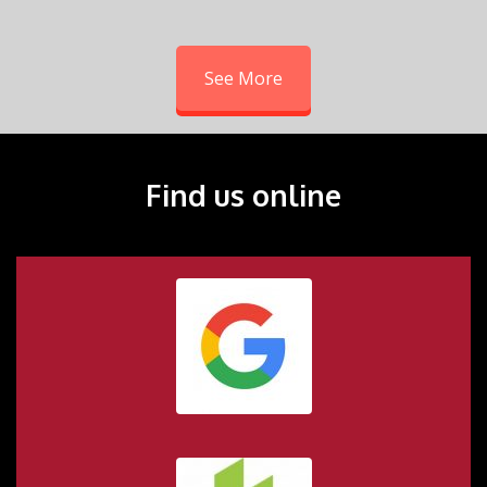
See More
Find us online