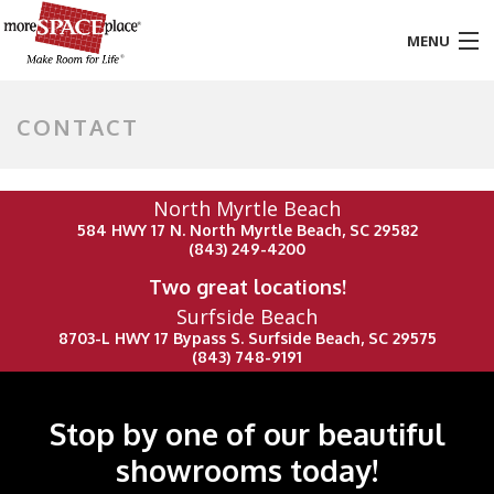
MENU
HOME
CONTACT
PRODUCTS & SERVICES
North Myrtle Beach
STYLES & FINISHES
584 HWY 17 N. North Myrtle Beach, SC 29582
(843) 249-4200
GALLERY
Two great locations!
Surfside Beach
TESTIMONIALS
8703-L HWY 17 Bypass S. Surfside Beach, SC 29575
(843) 748-9191
ABOUT US
CONTACT
Stop by one of our beautiful
showrooms today!
BLOG