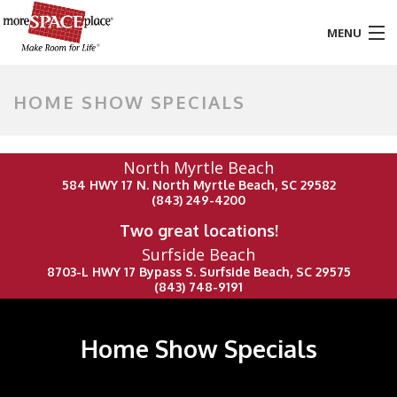
MENU
HOME
HOME SHOW SPECIALS
PRODUCTS & SERVICES
North Myrtle Beach
STYLES & FINISHES
584 HWY 17 N. North Myrtle Beach, SC 29582
(843) 249-4200
GALLERY
Two great locations!
Surfside Beach
TESTIMONIALS
8703-L HWY 17 Bypass S. Surfside Beach, SC 29575
(843) 748-9191
ABOUT US
CONTACT
Home Show Specials
BLOG