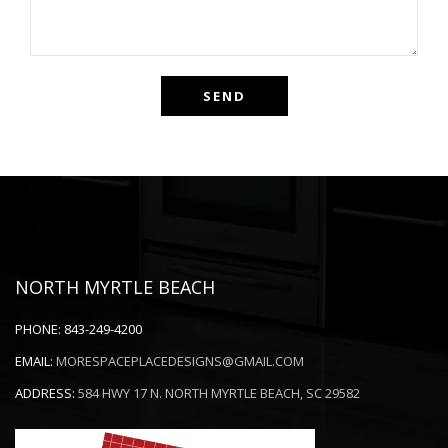
NORTH MYRTLE BEACH
PHONE:
843-249-4200
EMAIL:
MORESPACEPLACEDESIGNS@GMAIL.COM
ADDRESS:
584 HWY 17 N. NORTH MYRTLE BEACH, SC 29582