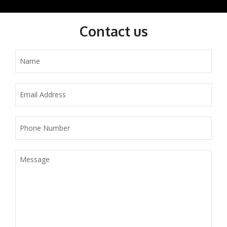
Contact us