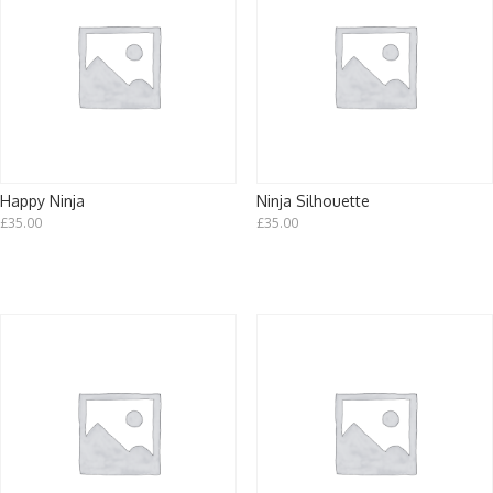
Happy Ninja
Ninja Silhouette
£
35.00
£
35.00