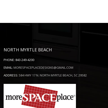
NORTH MYRTLE BEACH
PHONE:
843-249-4200
EMAIL:
MORESPACEPLACEDESIGNS@GMAIL.COM
ADDRESS:
584 HWY 17 N. NORTH MYRTLE BEACH, SC 29582