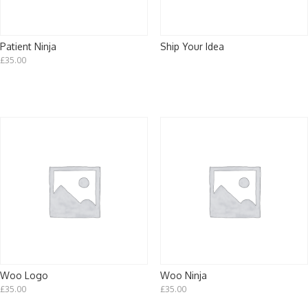
Patient Ninja
Ship Your Idea
£
35.00
Woo Logo
Woo Ninja
£
35.00
£
35.00