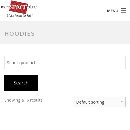
MENU
HOME
HOODIES
PRODUCTS & SERVICES
STYLES & FINISHES
GALLERY
Search
TESTIMONIALS
ABOUT US
Showing all 6 results
CONTACT
BLOG