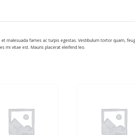
s et malesuada fames ac turpis egestas. Vestibulum tortor quam, feugia
s mi vitae est. Mauris placerat eleifend leo.