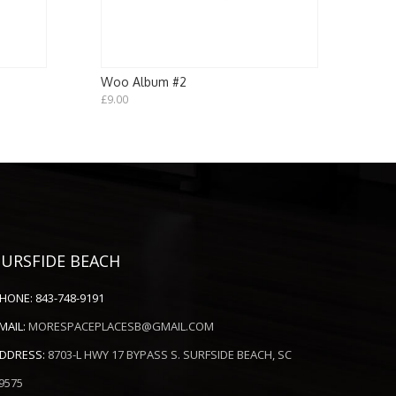
Woo Album #2
£
9.00
SURSFIDE BEACH
HONE:
843-748-9191
MAIL:
MORESPACEPLACESB@GMAIL.COM
DDRESS:
8703-L HWY 17 BYPASS S. SURFSIDE BEACH, SC
9575