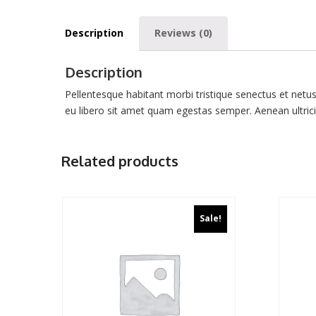
Description
Reviews (0)
Description
Pellentesque habitant morbi tristique senectus et netu
eu libero sit amet quam egestas semper. Aenean ultricie
Related products
Sale!