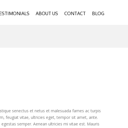
ESTIMONIALS
ABOUT US
CONTACT
BLOG
istique senectus et netus et malesuada fames ac turpis
, feugiat vitae, ultricies eget, tempor sit amet, ante.
egestas semper. Aenean ultricies mi vitae est. Mauris