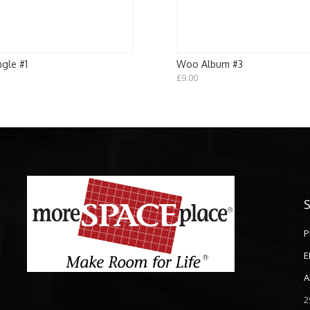
gle #1
Woo Album #3
£
9.00
P
E
A
2