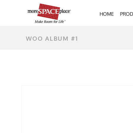
HOME
PROD
WOO ALBUM #1