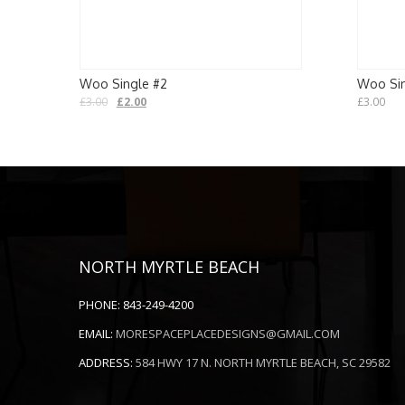
Woo Single #2
Woo Sin
£
3.00
£
2.00
£
3.00
NORTH MYRTLE BEACH
PHONE:
843-249-4200
EMAIL:
MORESPACEPLACEDESIGNS@GMAIL.COM
ADDRESS:
584 HWY 17 N. NORTH MYRTLE BEACH, SC 29582