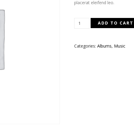
placerat eleifend leo.
Woo
ADD TO CART
Album
#1
quantity
Categories:
Albums
,
Music