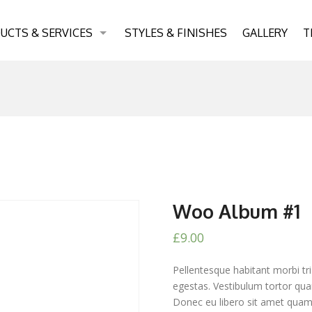
UCTS & SERVICES
STYLES & FINISHES
GALLERY
T
Woo Album #1
£
9.00
Pellentesque habitant morbi tr
egestas. Vestibulum tortor quam
Donec eu libero sit amet quam 