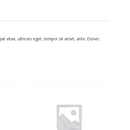
t vitae, ultricies eget, tempor sit amet, ante. Donec