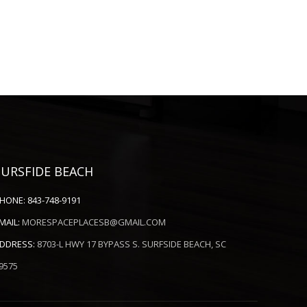
SURSFIDE BEACH
HONE:
843-748-9191
MAIL:
MORESPACEPLACESB@GMAIL.COM
DDRESS:
8703-L HWY 17 BYPASS S. SURFSIDE BEACH, SC
9575