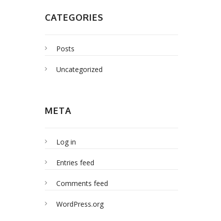
CATEGORIES
Posts
Uncategorized
META
Log in
Entries feed
Comments feed
WordPress.org