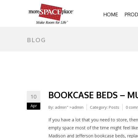
HOME
PROD
BLOG
BOOKCASE BEDS – M
10
Apr
By:
admin
" >admin
Category:
Posts
0 com
If you have a lot that you need to store, then
empty space most of the time might feel like
Madison and Jefferson bookcase beds, replaci