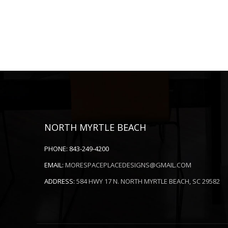
NORTH MYRTLE BEACH
PHONE:
843-249-4200
EMAIL:
MORESPACEPLACEDESIGNS@GMAIL.COM
ADDRESS:
584 HWY 17 N. NORTH MYRTLE BEACH, SC 29582