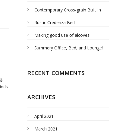
Contemporary Cross-grain Built In
Rustic Credenza Bed
Making good use of alcoves!
Summery Office, Bed, and Lounge!
RECENT COMMENTS
ng
kinds
ARCHIVES
April 2021
March 2021