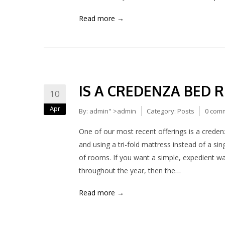
Read more →
IS A CREDENZA BED 
10
Apr
By:
admin
" >admin
Category:
Posts
0 com
One of our most recent offerings is a creden
and using a tri-fold mattress instead of a sing
of rooms. If you want a simple, expedient w
throughout the year, then the…
Read more →