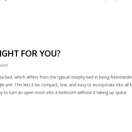
RIGHT FOR YOU?
ment
za bed, which differs from the typical murphy bed in being freestandi
le unit. This lets it be compact, low, and easy to incorporate into all 
ay to turn an open room into a bedroom without it taking up space