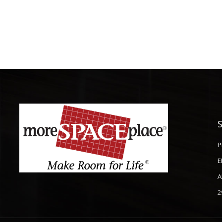
P
E
A
2