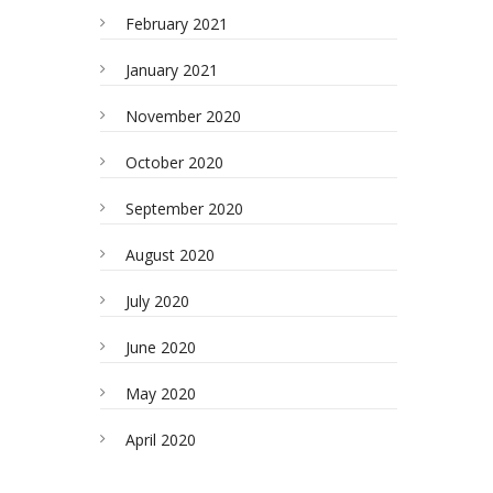
February 2021
January 2021
November 2020
October 2020
September 2020
August 2020
July 2020
June 2020
May 2020
April 2020