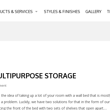
UCTS & SERVICES
STYLES & FINISHES
GALLERY
T
ULTIPURPOSE STORAGE
ment
 the idea of taking up a lot of your room with a wall bed that is mostl
 a problem. Luckily, we have two solutions for that in the form of our
ng the front of the bed with two sets of shelves that open apart.…