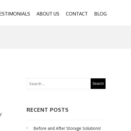
ESTIMONIALS
ABOUT US
CONTACT
BLOG
RECENT POSTS
y
Before and After Storage Solutions!