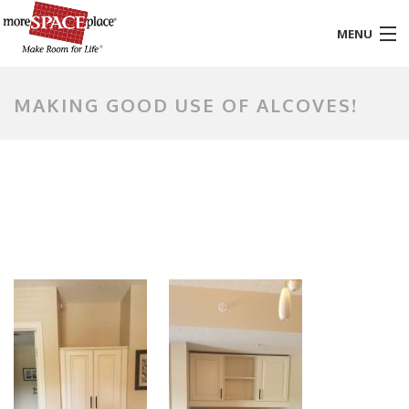
MENU
HOME
MAKING GOOD USE OF ALCOVES!
PRODUCTS & SERVICES
STYLES & FINISHES
GALLERY
TESTIMONIALS
ABOUT US
CONTACT
BLOG