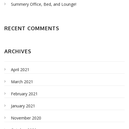
Summery Office, Bed, and Lounge!
RECENT COMMENTS
ARCHIVES
April 2021
March 2021
February 2021
January 2021
November 2020