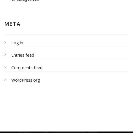
META
Log in
Entries feed
Comments feed
WordPress.org