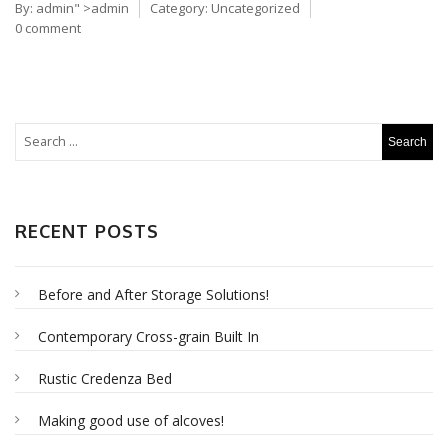
By:
admin
" >admin
Category:
Uncategorized
0 comment
RECENT POSTS
Before and After Storage Solutions!
Contemporary Cross-grain Built In
Rustic Credenza Bed
Making good use of alcoves!