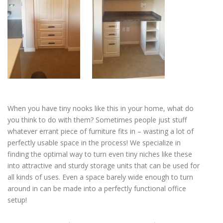
When you have tiny nooks like this in your home, what do
you think to do with them? Sometimes people just stuff
whatever errant piece of furniture fits in – wasting a lot of
perfectly usable space in the process! We specialize in
finding the optimal way to turn even tiny niches like these
into attractive and sturdy storage units that can be used for
all kinds of uses. Even a space barely wide enough to turn
around in can be made into a perfectly functional office
setup!