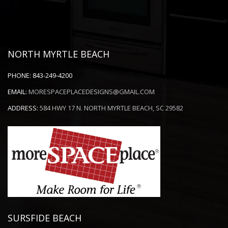
NORTH MYRTLE BEACH
PHONE:
843-249-4200
EMAIL:
MORESPACEPLACEDESIGNS@GMAIL.COM
ADDRESS:
584 HWY 17 N. NORTH MYRTLE BEACH, SC 29582
SURSFIDE BEACH