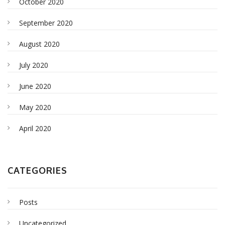
October 2020
September 2020
August 2020
July 2020
June 2020
May 2020
April 2020
CATEGORIES
Posts
Uncategorized