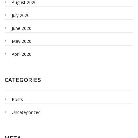
August 2020
July 2020
June 2020
May 2020
April 2020
CATEGORIES
Posts
Uncategorized
META