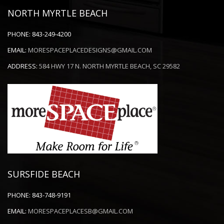
NORTH MYRTLE BEACH
PHONE:
843-249-4200
EMAIL:
MORESPACEPLACEDESIGNS@GMAIL.COM
ADDRESS:
584 HWY 17 N. NORTH MYRTLE BEACH, SC 29582
SURSFIDE BEACH
PHONE:
843-748-9191
EMAIL:
MORESPACEPLACESB@GMAIL.COM