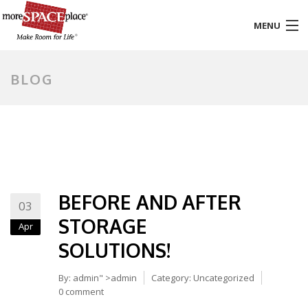
MENU
HOME
BLOG
PRODUCTS & SERVICES
STYLES & FINISHES
GALLERY
BEFORE AND AFTER
TESTIMONIALS
03
STORAGE
Apr
ABOUT US
SOLUTIONS!
CONTACT
By:
admin
" >admin
Category:
Uncategorized
0 comment
BLOG