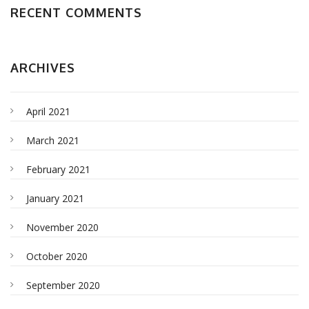
RECENT COMMENTS
ARCHIVES
April 2021
March 2021
February 2021
January 2021
November 2020
October 2020
September 2020