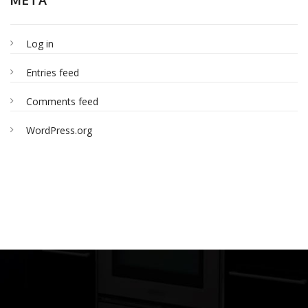
Log in
Entries feed
Comments feed
WordPress.org