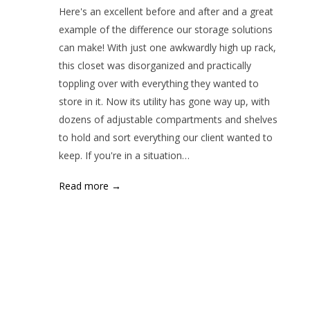
Here's an excellent before and after and a great
example of the difference our storage solutions
can make! With just one awkwardly high up rack,
this closet was disorganized and practically
toppling over with everything they wanted to
store in it. Now its utility has gone way up, with
dozens of adjustable compartments and shelves
to hold and sort everything our client wanted to
keep. If you're in a situation…
Read more →