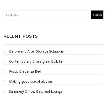
RECENT POSTS
Before and After Storage Solutions!
Contemporary Cross-grain Built In
Rustic Credenza Bed
Making good use of alcoves!
Summery Office, Bed, and Lounge!