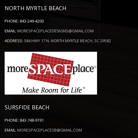
NORTH MYRTLE BEACH
PHONE:
843-249-4200
EMAIL:
MORESPACEPLACEDESIGNS@GMAIL.COM
ADDRESS:
584 HWY 17 N. NORTH MYRTLE BEACH, SC 29582
SURSFIDE BEACH
PHONE:
843-748-9191
EMAIL:
MORESPACEPLACESB@GMAIL.COM