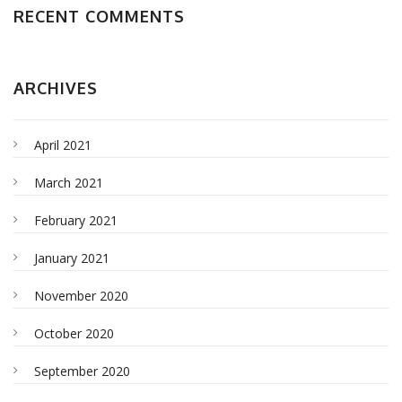
RECENT COMMENTS
ARCHIVES
April 2021
March 2021
February 2021
January 2021
November 2020
October 2020
September 2020