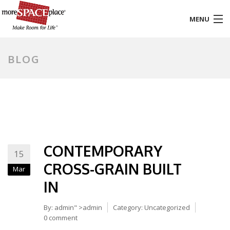
MENU
HOME
BLOG
PRODUCTS & SERVICES
STYLES & FINISHES
GALLERY
CONTEMPORARY
TESTIMONIALS
15
CROSS-GRAIN BUILT
Mar
ABOUT US
IN
CONTACT
By:
admin
" >admin
Category:
Uncategorized
0 comment
BLOG