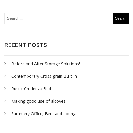
RECENT POSTS
Before and After Storage Solutions!
Contemporary Cross-grain Built In
Rustic Credenza Bed
Making good use of alcoves!
Summery Office, Bed, and Lounge!