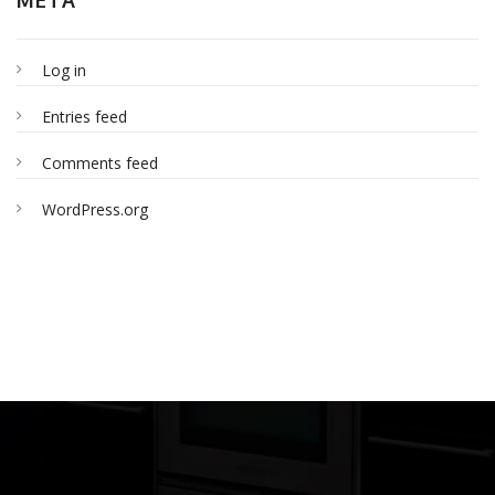
Log in
Entries feed
Comments feed
WordPress.org