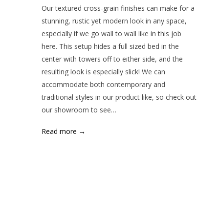
Our textured cross-grain finishes can make for a
stunning, rustic yet modern look in any space,
especially if we go wall to wall like in this job
here. This setup hides a full sized bed in the
center with towers off to either side, and the
resulting look is especially slick! We can
accommodate both contemporary and
traditional styles in our product like, so check out
our showroom to see…
Read more →