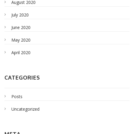
August 2020
July 2020
June 2020
May 2020
April 2020
CATEGORIES
Posts
Uncategorized
META