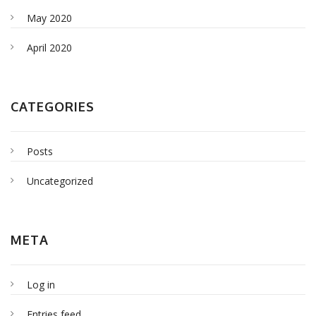
May 2020
April 2020
CATEGORIES
Posts
Uncategorized
META
Log in
Entries feed