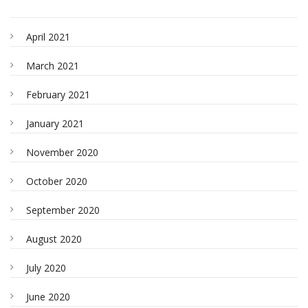
April 2021
March 2021
February 2021
January 2021
November 2020
October 2020
September 2020
August 2020
July 2020
June 2020