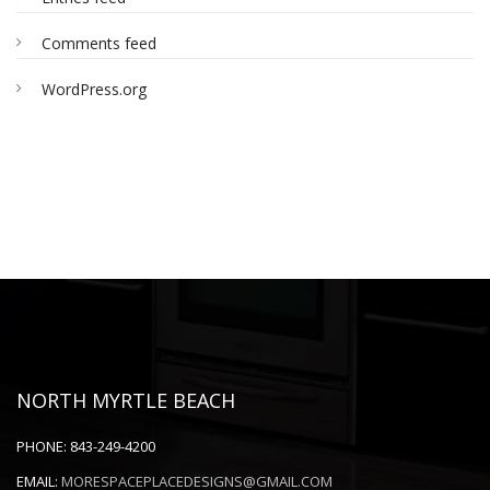
Comments feed
WordPress.org
NORTH MYRTLE BEACH
PHONE:
843-249-4200
EMAIL:
MORESPACEPLACEDESIGNS@GMAIL.COM