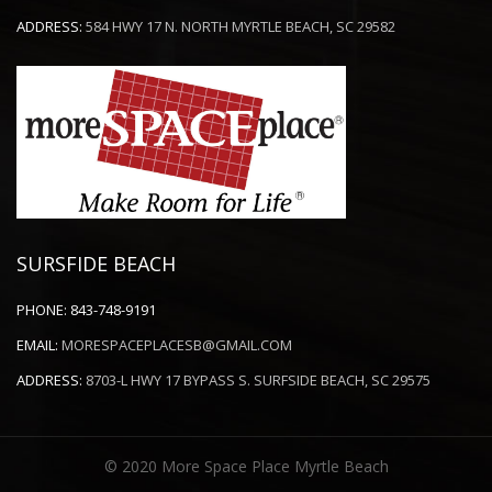
ADDRESS:
584 HWY 17 N. NORTH MYRTLE BEACH, SC 29582
SURSFIDE BEACH
PHONE:
843-748-9191
EMAIL:
MORESPACEPLACESB@GMAIL.COM
ADDRESS:
8703-L HWY 17 BYPASS S. SURFSIDE BEACH, SC 29575
© 2020 More Space Place Myrtle Beach