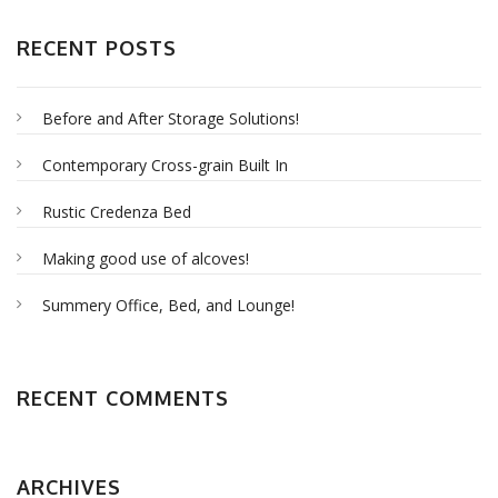
RECENT POSTS
Before and After Storage Solutions!
Contemporary Cross-grain Built In
Rustic Credenza Bed
Making good use of alcoves!
Summery Office, Bed, and Lounge!
RECENT COMMENTS
ARCHIVES